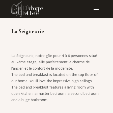
La Seigneurie
La Seigneurie, notre gîte pour 4 à 6 personnes situé
au 2ème étage, allie parfaitement le charme de
l’ancien et le confort de la modernité.
The bed and breakfast is located on the top floor of
our home. You'll love the impressive high ceilings.
The bed and breakfast features a living room with
open kitchen, a master bedroom, a second bedroom
and a huge bathroom.