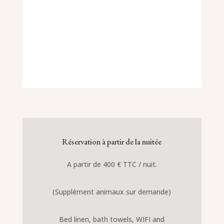
Réservation à partir de la nuitée
A partir de 400 € TTC / nuit.
(Supplément animaux sur demande)
Bed linen, bath towels, WIFI and