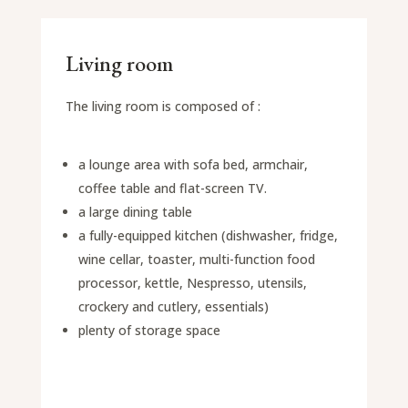
Living room
The living room is composed of :
a lounge area with sofa bed, armchair,
coffee table and flat-screen TV.
a large dining table
a fully-equipped kitchen (dishwasher, fridge,
wine cellar, toaster, multi-function food
processor, kettle, Nespresso, utensils,
crockery and cutlery, essentials)
plenty of storage space