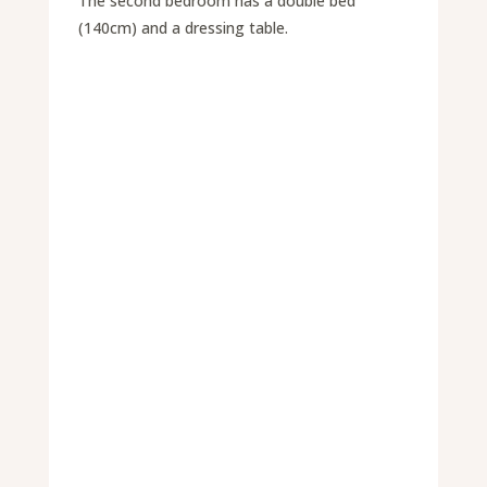
The second bedroom has a double bed
(140cm) and a dressing table.