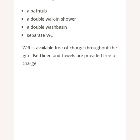
a bathtub
a double walk-in shower
a double washbasin
separate WC
Wifi is available free of charge throughout the
gîte. Bed linen and towels are provided free of
charge.