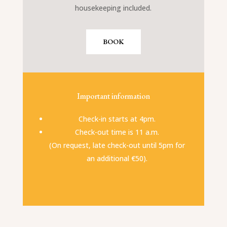
housekeeping included.
BOOK
Important information
Check-in starts at 4pm.
Check-out time is 11 a.m.
(On request, late check-out until 5pm for
an additional €50).