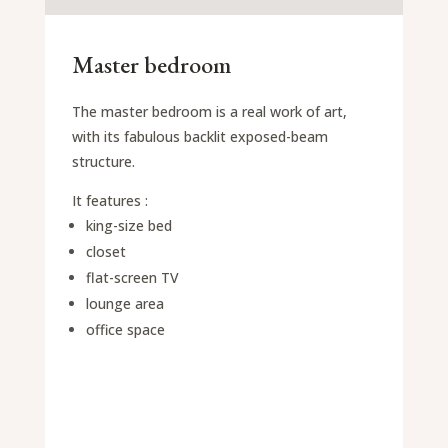
Master bedroom
The master bedroom is a real work of art,
with its fabulous backlit exposed-beam
structure.
It features :
king-size bed
closet
flat-screen TV
lounge area
office space