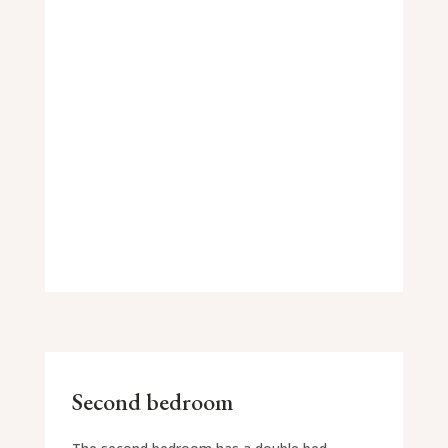
Second bedroom