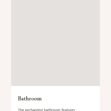
Bathroom
The enchanting bathroom features :