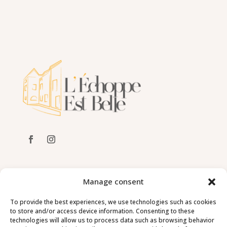
ADDRESS
Manage consent
Grande Rue – 21320 Châteauneuf
To provide the best experiences, we use technologies such as cookies
to store and/or access device information. Consenting to these
CONTACT
technologies will allow us to process data such as browsing behavior